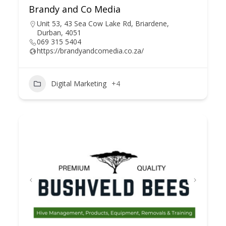
Brandy and Co Media
Unit 53, 43 Sea Cow Lake Rd, Briardene,
Durban, 4051
069 315 5404
https://brandyandcomedia.co.za/
Digital Marketing
+4