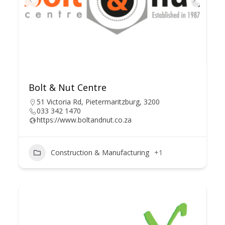
Bolt & Nut Centre
51 Victoria Rd, Pietermaritzburg, 3200
033 342 1470
https://www.boltandnut.co.za
Construction & Manufacturing
+1