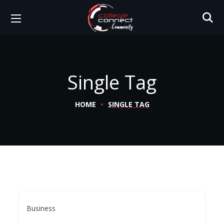
Single Tag
HOME
SINGLE TAG
Business