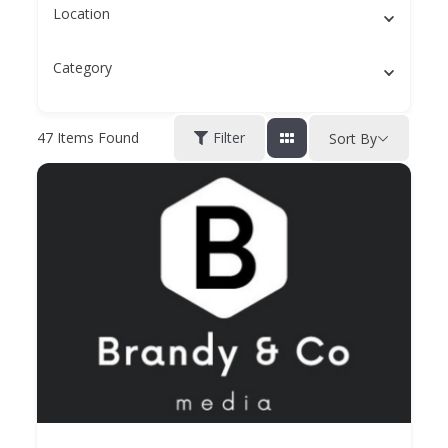
Location
Category
47
Items Found
Filter
Sort By