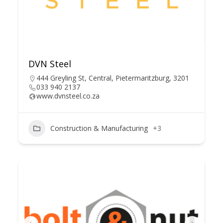
DVN Steel
444 Greyling St, Central, Pietermaritzburg, 3201
033 940 2137
www.dvnsteel.co.za
Construction & Manufacturing
+3