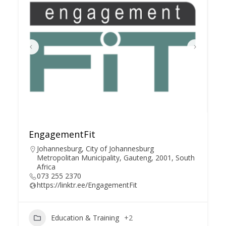
EngagementFit
Johannesburg, City of Johannesburg
Metropolitan Municipality, Gauteng, 2001, South
Africa
073 255 2370
https://linktr.ee/EngagementFit
Education & Training
+2