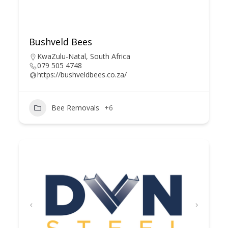
Bushveld Bees
KwaZulu-Natal, South Africa
079 505 4748
https://bushveldbees.co.za/
Bee Removals
+6