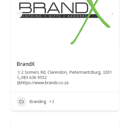
BrandX
2 Somers Rd, Clarendon, Pietermaritzburg, 3201
083 636 9552
https://www.brandx.co.za
Branding
+3