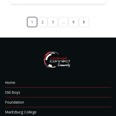
1
2
3
…
8
Home
Old Boys
Foundation
Maritzburg College