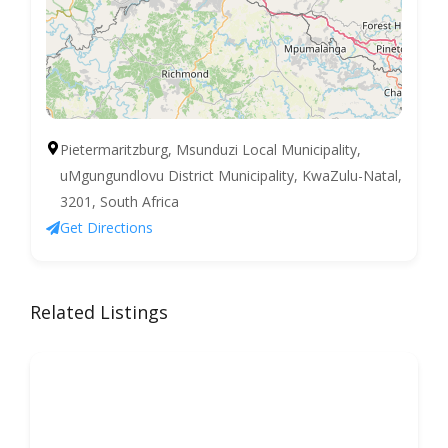
Pietermaritzburg, Msunduzi Local Municipality,
uMgungundlovu District Municipality, KwaZulu-Natal,
3201, South Africa
Get Directions
Related Listings