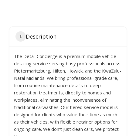
Description
The Detail Concierge is a premium mobile vehicle
detailing service serving busy professionals across
Pietermaritzburg, Hilton, Howick, and the KwaZulu-
Natal Midlands. We bring professional-grade care,
from routine maintenance details to deep
restoration treatments, directly to homes and
workplaces, eliminating the inconvenience of
traditional carwashes. Our tiered service model is
designed for clients who value their time as much
as their vehicles, with flexible retainer options for
ongoing care. We don’t just clean cars, we protect