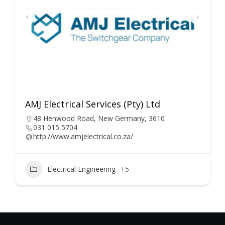
AMJ Electrical Services (Pty) Ltd
48 Henwood Road, New Germany, 3610
031 015 5704
http://www.amjelectrical.co.za/
Electrical Engineering
+5