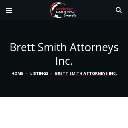
Brett Smith Attorneys
Inc.
HOME
LISTINGS
BRETT SMITH ATTORNEYS INC.