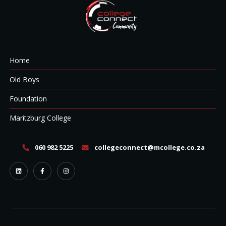
Home
Old Boys
Foundation
Maritzburg College
060 982 5225
collegeconnect@mcollege.co.za