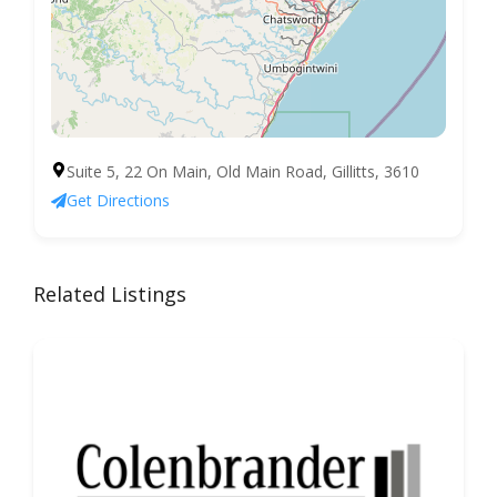
Suite 5, 22 On Main, Old Main Road, Gillitts, 3610
Get Directions
Related Listings