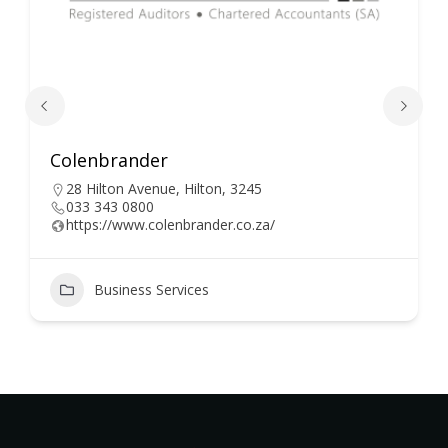
Colenbrander
28 Hilton Avenue, Hilton, 3245
033 343 0800
https://www.colenbrander.co.za/
Business Services