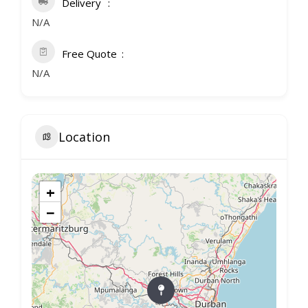
Delivery
N/A
Free Quote
N/A
Location
+
−