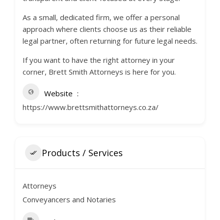
As a small, dedicated firm, we offer a personal
approach where clients choose us as their reliable
legal partner, often returning for future legal needs.
If you want to have the right attorney in your
corner, Brett Smith Attorneys is here for you.
Website
https://www.brettsmithattorneys.co.za/
Products / Services
Attorneys
Conveyancers and Notaries