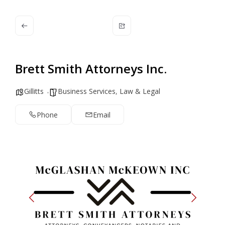
Brett Smith Attorneys Inc.
Gillitts
Business Services
,
Law & Legal
Phone
Email