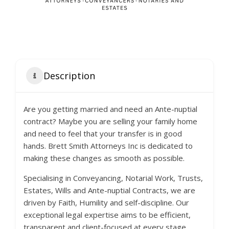
Description
Are you getting married and need an Ante-nuptial
contract? Maybe you are selling your family home
and need to feel that your transfer is in good
hands. Brett Smith Attorneys Inc is dedicated to
making these changes as smooth as possible.
Specialising in Conveyancing, Notarial Work, Trusts,
Estates, Wills and Ante-nuptial Contracts, we are
driven by Faith, Humility and self-discipline. Our
exceptional legal expertise aims to be efficient,
transparent and client-focused at every stage.